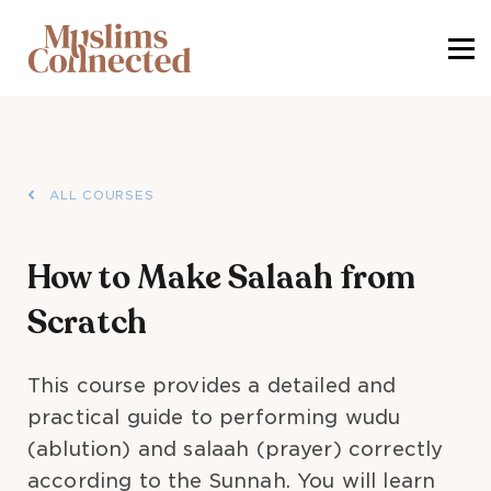
SIGN IN
SIGN UP
ALL COURSES
How to Make Salaah from
Scratch
This course provides a detailed and
practical guide to performing wudu
(ablution) and salaah (prayer) correctly
according to the Sunnah. You will learn