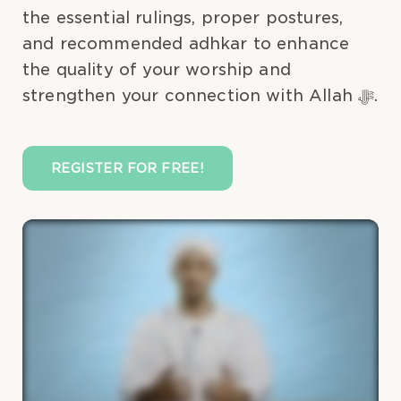
the essential rulings, proper postures,
and recommended adhkar to enhance
the quality of your worship and
strengthen your connection with Allah ﷻ.
REGISTER FOR FREE!