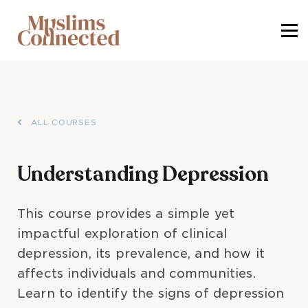
SIGN IN
SIGN UP
ALL COURSES
Understanding Depression
This course provides a simple yet
impactful exploration of clinical
depression, its prevalence, and how it
affects individuals and communities.
Learn to identify the signs of depression