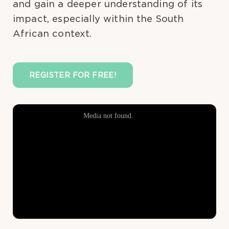
and gain a deeper understanding of its
impact, especially within the South
African context.
REGISTER FOR FREE!